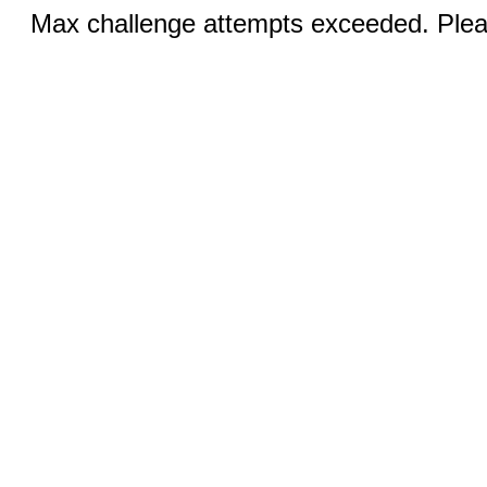
Max challenge attempts exceeded. Pleas