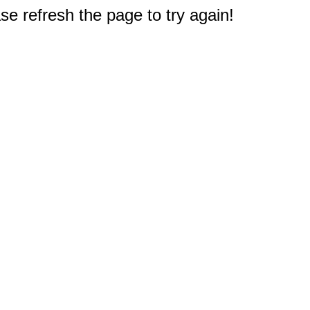
e refresh the page to try again!