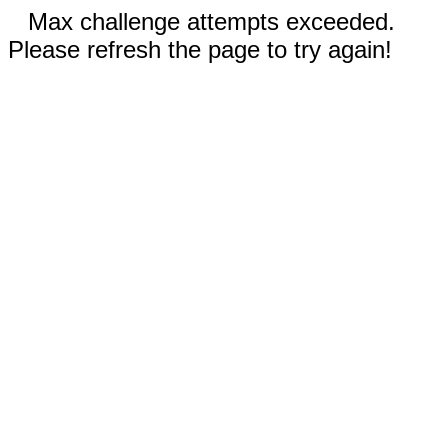
Max challenge attempts exceeded.
Please refresh the page to try again!