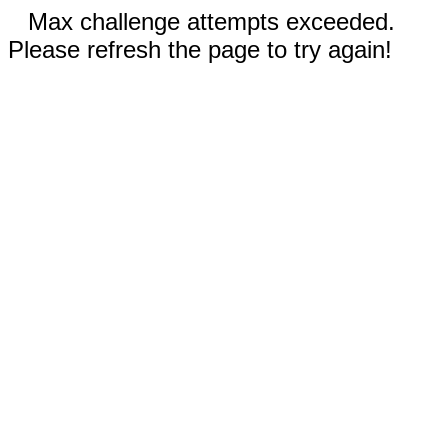
Max challenge attempts exceeded.
Please refresh the page to try again!